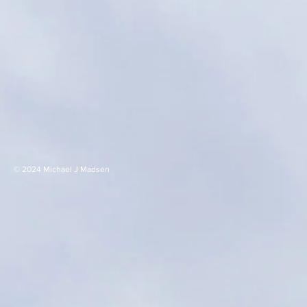
© 2024 Michael J Madsen