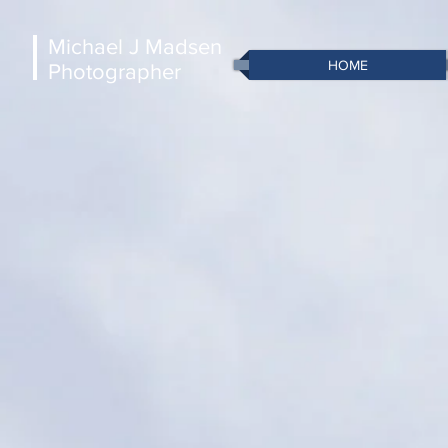
Michael J Madsen
HOME
Photographer